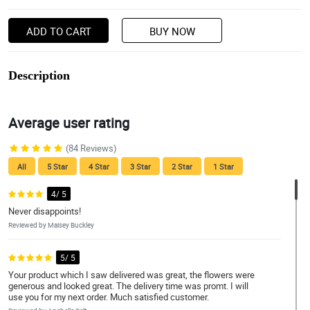
ADD TO CART
BUY NOW
Description
Average user rating
(84 Reviews)
All
5 Star
4 Star
3 Star
2 Star
1 Star
4/ 5
Never disappoints!
Reviewed by Maisey Buckley
5/ 5
Your product which I saw delivered was great, the flowers were
generous and looked great. The delivery time was promt. I will
use you for my next order. Much satisfied customer.