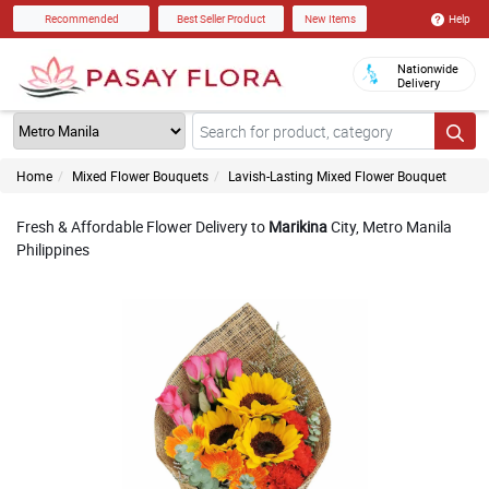
Help
Recommended
Best Seller Product
New Items
Nationwide
Delivery
Home
Mixed Flower Bouquets
Lavish-Lasting Mixed Flower Bouquet
Fresh & Affordable Flower Delivery to
Marikina
City, Metro Manila
Philippines