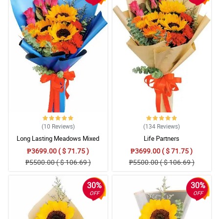
(10
Reviews
)
(134
Reviews
)
Long Lasting Meadows Mixed
Life Partners
Bouquet
₱3699.00 ( $ 71.75 )
₱3699.00 ( $ 71.75 )
₱5500.00 ( $ 106.69 )
₱5500.00 ( $ 106.69 )
30%
30%
OFF
OFF