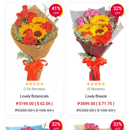
41%
32%
OFF
OFF
(154
Reviews
)
(8
Reviews
)
Lovely Botanicals
Lively Breeze
₱3199.00 ( $ 62.06 )
₱3699.00 ( $ 71.75 )
₱5500.00 ( $ 106.69 )
₱5500.00 ( $ 106.69 )
32%
32%
OFF
OFF