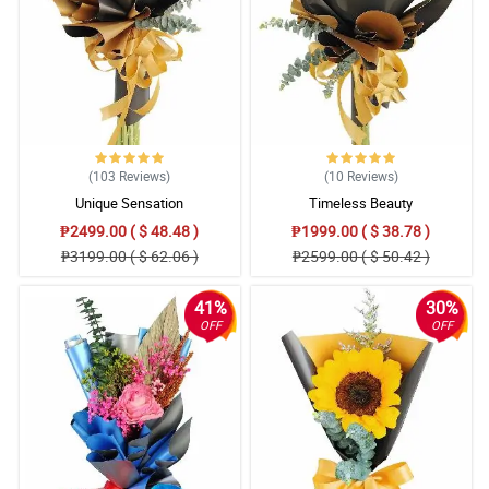
(103
Reviews
)
(10
Reviews
)
Unique Sensation
Timeless Beauty
₱2499.00 ( $ 48.48 )
₱1999.00 ( $ 38.78 )
₱3199.00 ( $ 62.06 )
₱2599.00 ( $ 50.42 )
41%
30%
OFF
OFF