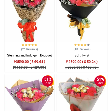
4/ 5
Punctual delivery. Flowers were fresh as promised and cake
received in good condition. Impressive.
Reviewed by Alijah Gloria
5/ 5
Everything was perfect and my bestfriend loved it! Flowers were
fresh and cake was in good condition :)) kudos to this flower
shop for a job well done.
Reviewed by Dominick Cuenca
(26
Reviews
)
(18
Reviews
)
Stunning and Indulgent Bouquet
Soft Twist
4/ 5
₱3590.00 ( $ 69.64 )
₱2590.00 ( $ 50.24 )
Would have given you 10 but my email closing remarks is
₱6650.00 ( $ 129.00 )
₱5350.00 ( $ 103.78 )
included in the message though I already ...
Reviewed by Zyaire Salik
51%
51%
OFF
OFF
5/ 5
All in all good experience aside from the mentioned above.
Reviewed by Apollo Eusebio
5/ 5