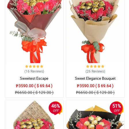
You guys did perfectly thank you
Reviewed by Suzannah Estes
4/ 5
Perfectly done!
Reviewed by Stacey Klein
5/ 5
I would like to have the same service in France.Thank you
Reviewed by Cadence Lynch
(16
Reviews
)
(26
Reviews
)
5/ 5
Sweetest Escape
Sweet Elegance Bouquet
Would love to have this in france.
₱3590.00 ( $ 69.64 )
₱3590.00 ( $ 69.64 )
Reviewed by Fenella Duke
₱6650.00 ( $ 129.00 )
₱6650.00 ( $ 129.00 )
4/ 5
46%
51%
Good, prompt service
OFF
OFF
Reviewed by Rebekka Broughton