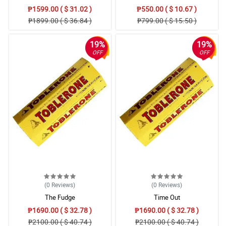
₱1599.00 ( $ 31.02 )
₱550.00 ( $ 10.67 )
₱1899.00 ( $ 36.84 )
₱799.00 ( $ 15.50 )
19%
19%
OFF
OFF
(0
Reviews
)
(0
Reviews
)
The Fudge
Time Out
₱1690.00 ( $ 32.78 )
₱1690.00 ( $ 32.78 )
₱2100.00 ( $ 40.74 )
₱2100.00 ( $ 40.74 )