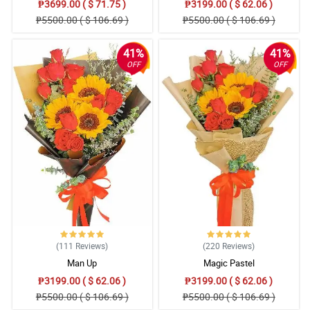
₱3699.00 ( $ 71.75 )
₱3199.00 ( $ 62.06 )
₱5500.00 ( $ 106.69 )
₱5500.00 ( $ 106.69 )
4/ 5
your flower arrangement i will definitely order again but please
teach your rider to be polite and not to be rude to your customer ...
41%
41%
Reviewed by Archie Montejo
OFF
OFF
(111
Reviews
)
(220
Reviews
)
Man Up
Magic Pastel
₱3199.00 ( $ 62.06 )
₱3199.00 ( $ 62.06 )
₱5500.00 ( $ 106.69 )
₱5500.00 ( $ 106.69 )