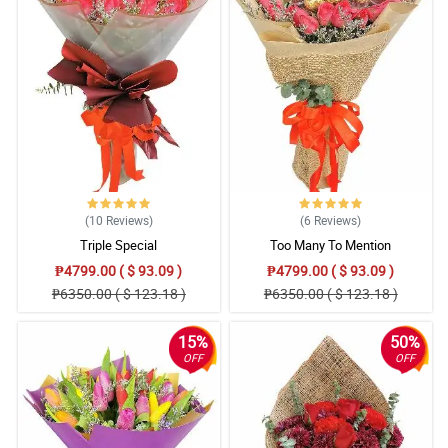
(10
Reviews
)
(6
Reviews
)
Triple Special
Too Many To Mention
₱4799.00 ( $ 93.09 )
₱4799.00 ( $ 93.09 )
₱6350.00 ( $ 123.18 )
₱6350.00 ( $ 123.18 )
15%
50%
OFF
OFF