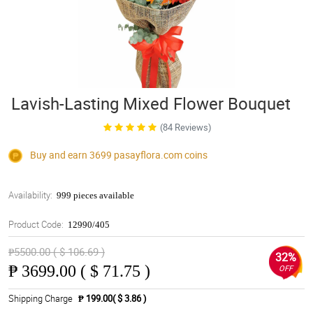
Lavish-Lasting Mixed Flower Bouquet
(84 Reviews)
Buy and earn 3699
pasayflora.com
coins
Availability:
999 pieces available
Product Code:
12990/405
₱5500.00 ( $ 106.69 )
32%
₱
3699.00 ( $ 71.75 )
OFF
Shipping Charge
₱ 199.00( $ 3.86 )