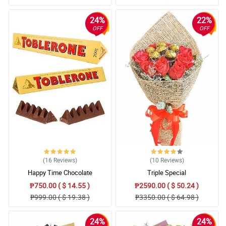
24%
22%
OFF
OFF
(16
Reviews
)
(10
Reviews
)
Happy Time Chocolate
Triple Special
₱750.00 ( $ 14.55 )
₱2590.00 ( $ 50.24 )
₱999.00 ( $ 19.38 )
₱3350.00 ( $ 64.98 )
24%
24%