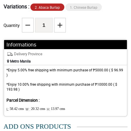
Variations :
2. Abaca Burlap
1. Chinese Burlap
Quantity
Informations
Delivery Province
Metro Manila
*Enjoy 5.00% free shipping with minimum purchase of ₱5000.00 ( $ 96.99
)
*Enjoy 10.00% free shipping with minimum purchase of ₱10000.00 ( $
193.98 )
Parcel Dimension :
L:
58.42 cms
W :
20.32 cms
H:
13.97 cms
ADD ONS PRODUCTS