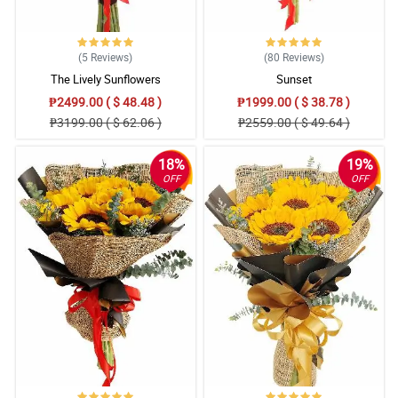
(5
Reviews
)
(80
Reviews
)
The Lively Sunflowers
Sunset
₱2499.00 ( $ 48.48 )
₱1999.00 ( $ 38.78 )
₱3199.00 ( $ 62.06 )
₱2559.00 ( $ 49.64 )
18%
19%
OFF
OFF