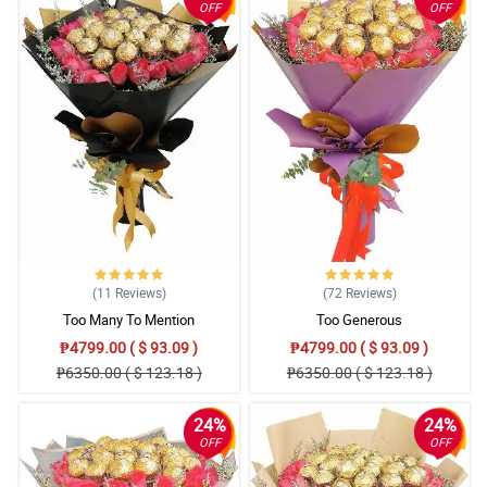
OFF
OFF
(11
Reviews
)
(72
Reviews
)
Too Many To Mention
Too Generous
₱4799.00 ( $ 93.09 )
₱4799.00 ( $ 93.09 )
₱6350.00 ( $ 123.18 )
₱6350.00 ( $ 123.18 )
24%
24%
OFF
OFF