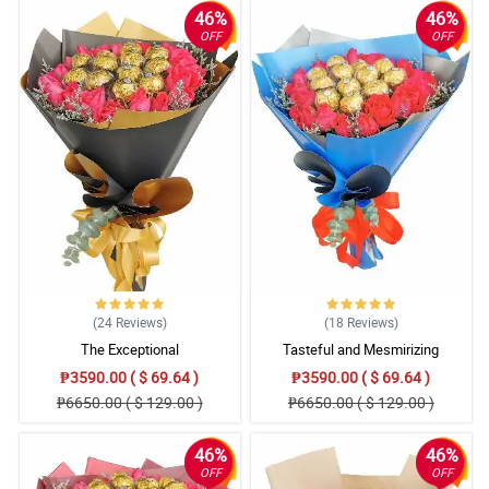
Better tracking please.
46%
46%
Reviewed by Kye Zimmerman
OFF
OFF
4/ 5
Great service thank you
Reviewed by Lily-May Stone
4/ 5
Fast delivery and fresh flowers! Great job! Thank you!
Reviewed by Blake Murillo
5/ 5
Fast and fresh!
(24
Reviews
)
(18
Reviews
)
Reviewed by Sophie-Louise Hummings
The Exceptional
Tasteful and Mesmirizing
₱3590.00 ( $ 69.64 )
4/ 5
₱3590.00 ( $ 69.64 )
₱6650.00 ( $ 129.00 )
₱6650.00 ( $ 129.00 )
satisfied with the service
Reviewed by Jenny Tyler
46%
46%
OFF
OFF
5/ 5