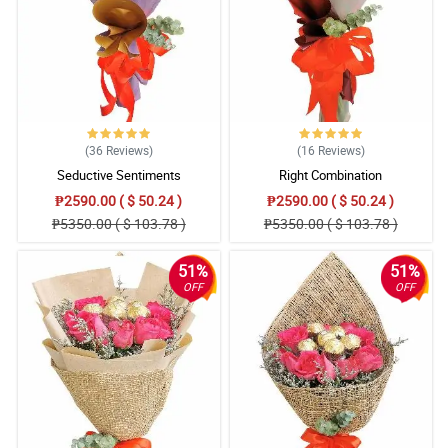
Excellent
Reviewed by Kylo Bulan
4/ 5
I was able to order from the Netherlands easily. Flowers were
exactly as per the photo and delivered on time. Thanks!
Reviewed by Reed Ampaso
(36
Reviews
)
(16
Reviews
)
Seductive Sentiments
Right Combination
5/ 5
₱2590.00 ( $ 50.24 )
₱2590.00 ( $ 50.24 )
great
₱5350.00 ( $ 103.78 )
₱5350.00 ( $ 103.78 )
Reviewed by Philip Arias
51%
51%
5/ 5
OFF
OFF
first time ordering from this place i'm from texas and my girl is
from the Philippines. found what i wanted for her pretty fast,
entered in all her details, paid, etc. the whole process is pretty
smooth. i selected a certain day but since i ordered after a certain
time it didn't get delivered until the very next day which is perfectly
fine for me i was a bit late. she loved the flowers she said they
smelled super super good, loved her teddy bear, my personal
message was well put exactly how i wrote it and better than i
thought it would be. i'm very appreciative of this place and love
the service and if Jesus willing this won't be my last time ordering