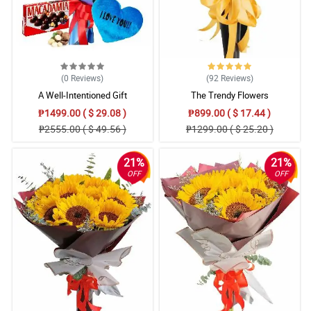
(0
Reviews
)
(92
Reviews
)
A Well-Intentioned Gift
The Trendy Flowers
₱1499.00 ( $ 29.08 )
₱899.00 ( $ 17.44 )
₱2555.00 ( $ 49.56 )
₱1299.00 ( $ 25.20 )
21%
21%
OFF
OFF