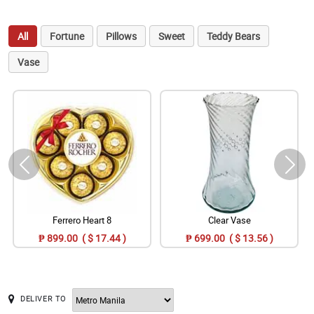
All
Fortune
Pillows
Sweet
Teddy Bears
Vase
Ferrero Heart 8
Clear Vase
₱ 899.00 ( $ 17.44 )
₱ 699.00 ( $ 13.56 )
DELIVER TO