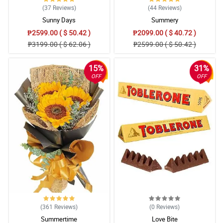
(37
Reviews
)
(44
Reviews
)
Sunny Days
Summery
₱2599.00 ( $ 50.42 )
₱2099.00 ( $ 40.72 )
₱3199.00 ( $ 62.06 )
₱2599.00 ( $ 50.42 )
15%
31%
OFF
OFF
(361
Reviews
)
(0
Reviews
)
Summertime
Love Bite