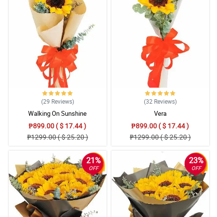
(29
Reviews
)
(32
Reviews
)
Walking On Sunshine
Vera
₱899.00 ( $ 17.44 )
₱899.00 ( $ 17.44 )
₱1299.00 ( $ 25.20 )
₱1299.00 ( $ 25.20 )
21%
23%
OFF
OFF