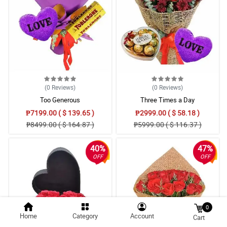
(0
Reviews
)
(0
Reviews
)
Too Generous
Three Times a Day
₱7199.00 ( $ 139.65 )
₱2999.00 ( $ 58.18 )
₱8499.00 ( $ 164.87 )
₱5999.00 ( $ 116.37 )
40%
47%
OFF
OFF
0
Home
Category
Account
Cart