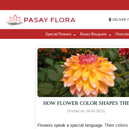
DELIVER 
Special Flowers
Roses Bouquets
Chocola
HOW FLOWER COLOR SHAPES TH
MESSAGE OF YOUR BOUQUET
(Posted on: 28-06-2025)
Flowers speak a special language. Their colors