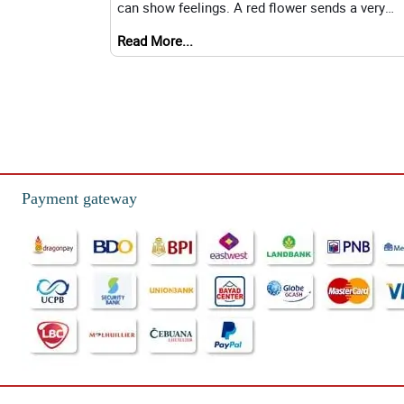
can show feelings. A red flower sends a very
different message than a yellow one. Understan
Read More...
Payment gateway