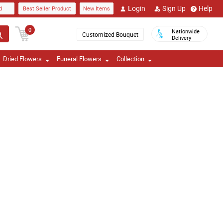
Login
Sign Up
Help
d
Best Seller Product
New Items
0
Nationwide
Customized Bouquet
Delivery
Dried Flowers
Funeral Flowers
Collection