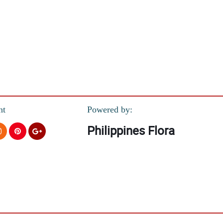
nt
Powered by:
Philippines Flora