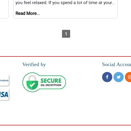
you feel relaxed. If you spend a lot of time at your
di
desk or in your home office, flowers ca
Read More...
1
Verified by
Social Accou