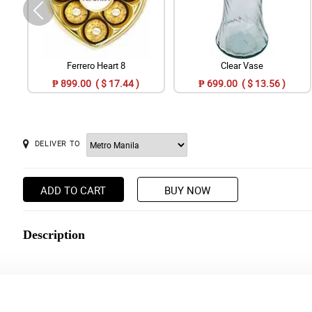
Ferrero Heart 8
Clear Vase
₱ 899.00 ( $ 17.44 )
₱ 699.00 ( $ 13.56 )
DELIVER TO
ADD TO CART
BUY NOW
Description