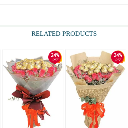
 read the note come from Australia. Thanks a lot Philflora.com! You make my fr
RELATED PRODUCTS
24%
24%
OFF
OFF
star.