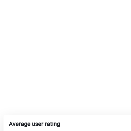
Average user rating