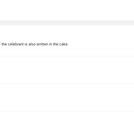
the celebrant is also written in the cake.