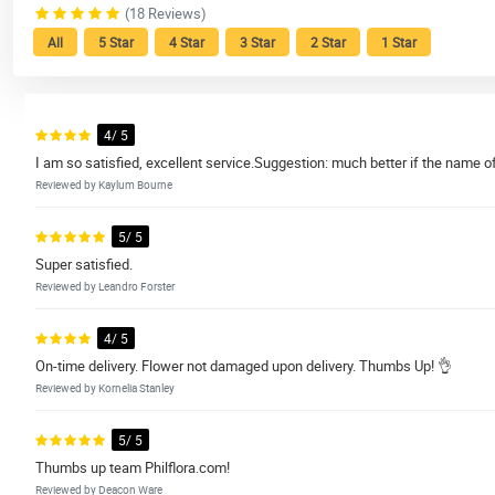
(18 Reviews)
All
5 Star
4 Star
3 Star
2 Star
1 Star
4/ 5
I am so satisfied, excellent service.Suggestion: much better if the name of 
Reviewed by Kaylum Bourne
5/ 5
Super satisfied.
Reviewed by Leandro Forster
4/ 5
On-time delivery. Flower not damaged upon delivery. Thumbs Up! 👌
Reviewed by Kornelia Stanley
5/ 5
Thumbs up team Philflora.com!
Reviewed by Deacon Ware