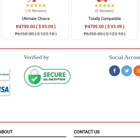
(10
Reviews
)
(6
Reviews
)
Ultimate Choice
Totally Compatible
₱4799.00 ( $ 93.09 )
₱4799.00 ( $ 93.09 )
₱6350.00 ( $ 123.18 )
₱6350.00 ( $ 123.18 )
pon arrival and the delivery guy was very friendly. Highly recommend Philflora.co
Verified by
Social Accou
mer from the US.
ABOUT
CONTACT US