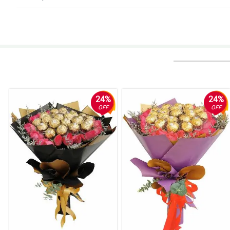
5/ 5
Deliver it on time .Really good and my friend was very surprised when she
Reviewed by Meadow Little
4/ 5
Made my friend smile.
Reviewed by Elise Liu
24%
24%
OFF
OFF
5/ 5
Delivered on time perfect
Reviewed by Fred Weir
5/ 5
Perfection! Thanks.
Reviewed by Jaydn Hewitt
5/ 5
Lovely flower and thanks for the delivery. I always get flowers from here. 5