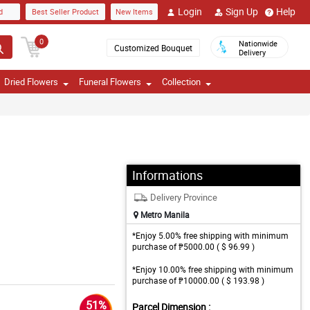
Login
Sign Up
Help
d
Best Seller Product
New Items
0
Nationwide
Customized Bouquet
Delivery
Dried Flowers
Funeral Flowers
Collection
Informations
Delivery Province
Metro Manila
*Enjoy 5.00% free shipping with minimum
purchase of ₱5000.00 ( $ 96.99 )
*Enjoy 10.00% free shipping with minimum
purchase of ₱10000.00 ( $ 193.98 )
51%
Parcel Dimension :