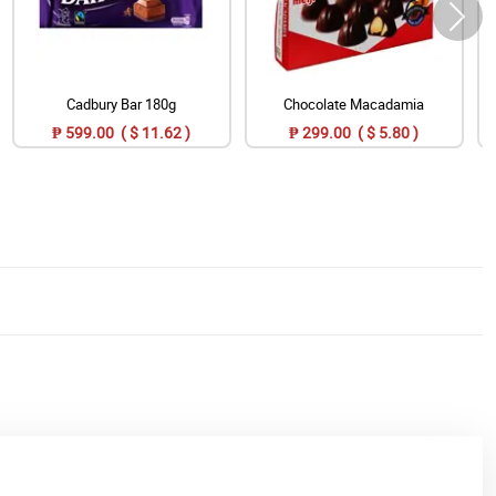
Cadbury Bar 180g
Chocolate Macadamia
₱ 599.00 ( $ 11.62 )
₱ 299.00 ( $ 5.80 )