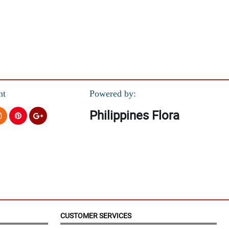
m!
nt
Powered by:
Philippines Flora
CUSTOMER SERVICES