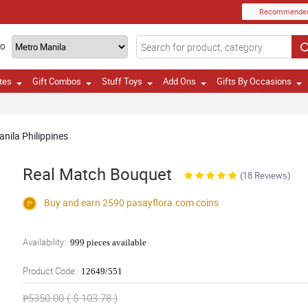
Recommende
TO
tes
Gift Combos
Stuff Toys
Add Ons
Gifts By Occasions
anila Philippines
Real Match Bouquet
(18 Reviews)
Buy and earn 2590
pasayflora.com
coins
Availability:
999 pieces available
Product Code:
12649/551
₱5350.00 ( $ 103.78 )