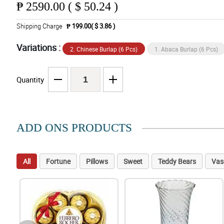
₱
2590.00 ( $ 50.24 )
Shipping Charge
₱ 199.00( $ 3.86 )
Variations :
2. Chinese Burlap (6 Pcs)
1. Abaca Burlap (6 Pcs)
Quantity
ADD ONS PRODUCTS
All
Fortune
Pillows
Sweet
Teddy Bears
Vas