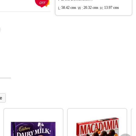
OFF
L:
58.42 cms
W :
20.32 cms
H:
13.97 cms
e