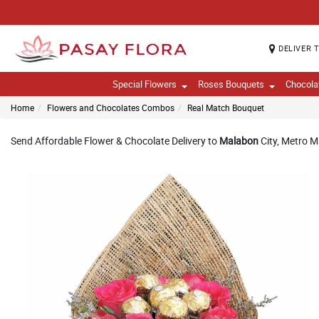
DELIVER 
Special Flowers
Roses Bouquets
Chocola
Home
Flowers and Chocolates Combos
Real Match Bouquet
Send Affordable Flower & Chocolate Delivery to
Malabon
City, Metro M