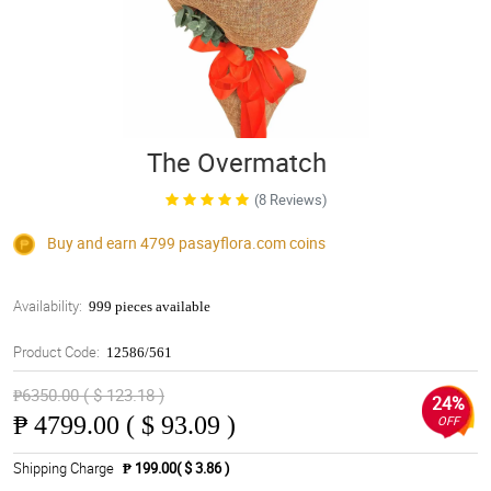
The Overmatch
(8 Reviews)
Buy and earn 4799
pasayflora.com
coins
Availability:
999 pieces available
Product Code:
12586/561
₱6350.00 ( $ 123.18 )
24%
₱
4799.00 ( $ 93.09 )
OFF
Shipping Charge
₱ 199.00( $ 3.86 )