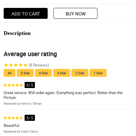
ADD TO CART
BUY NOW
Description
Average user rating
(8 Reviews)
All
5 Star
4 Star
3 Star
2 Star
1 Star
5/ 5
Great service. Will order again. Everything was perfect. Better than the
Picture
Reviewed by Kamron Tillman
5/ 5
Beautiful.
Reviewed by Kristy Franco