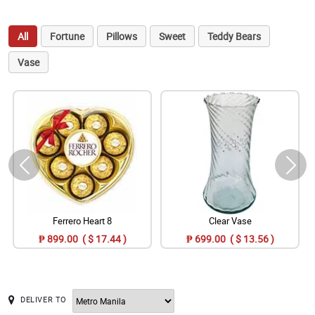
All
Fortune
Pillows
Sweet
Teddy Bears
Vase
Ferrero Heart 8
Clear Vase
₱ 899.00 ( $ 17.44 )
₱ 699.00 ( $ 13.56 )
DELIVER TO