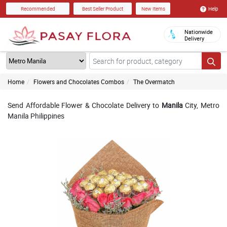
Help
Recommended
Best Seller Product
New Items
Nationwide
Delivery
Home
Flowers and Chocolates Combos
The Overmatch
Send Affordable Flower & Chocolate Delivery to
Manila
City, Metro
Manila Philippines