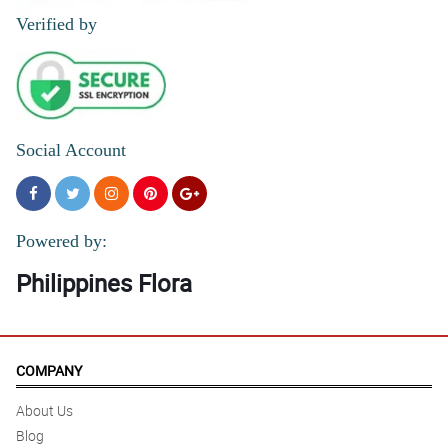
Verified by
Social Account
Powered by:
Philippines Flora
COMPANY
About Us
Blog