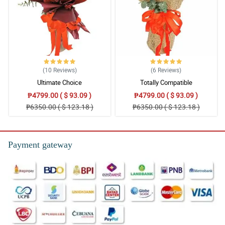
(10
Reviews
)
(6
Reviews
)
Ultimate Choice
Totally Compatible
₱4799.00 ( $ 93.09 )
₱4799.00 ( $ 93.09 )
₱6350.00 ( $ 123.18 )
₱6350.00 ( $ 123.18 )
Payment gateway