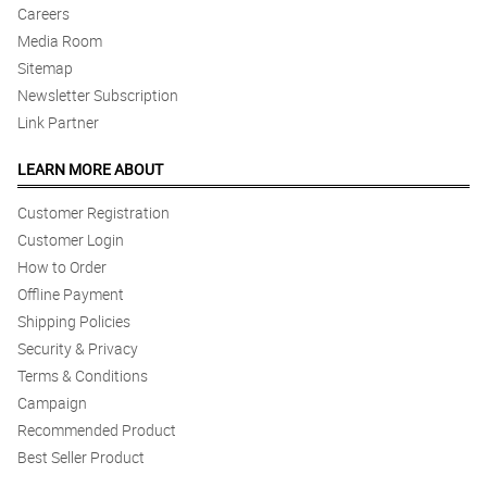
Careers
Media Room
Sitemap
Newsletter Subscription
Link Partner
LEARN MORE ABOUT
Customer Registration
Customer Login
How to Order
Offline Payment
Shipping Policies
Security & Privacy
Terms & Conditions
Campaign
Recommended Product
Best Seller Product