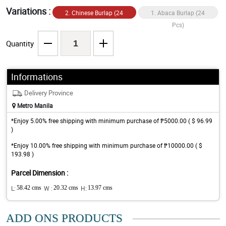
Variations :
2. Chinese Burlap (24
1. Abaca Burlap (24
Pcs)
Pcs)
Quantity
Informations
Delivery Province
Metro Manila
*Enjoy 5.00% free shipping with minimum purchase of ₱5000.00 ( $ 96.99
)
*Enjoy 10.00% free shipping with minimum purchase of ₱10000.00 ( $
193.98 )
Parcel Dimension :
L:
58.42 cms
W :
20.32 cms
H:
13.97 cms
ADD ONS PRODUCTS