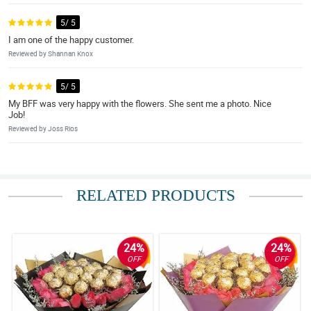
5/ 5
I am one of the happy customer.
Reviewed by Shannan Knox
5/ 5
My BFF was very happy with the flowers. She sent me a photo. Nice
Job!
Reviewed by Joss Rios
RELATED PRODUCTS
24%
24%
OFF
OFF