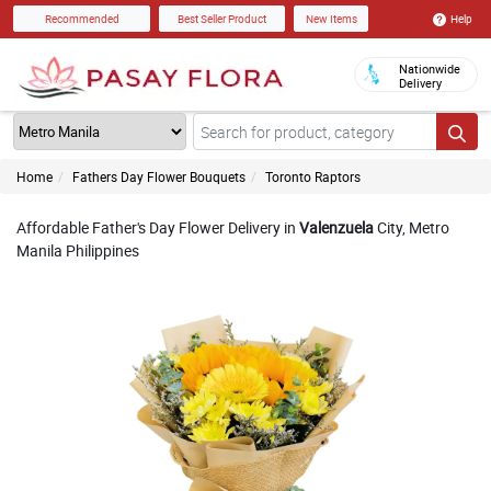
Help
Recommended
Best Seller Product
New Items
Nationwide
Delivery
Home
Fathers Day Flower Bouquets
Toronto Raptors
Affordable Father's Day Flower Delivery in
Valenzuela
City, Metro
Manila Philippines