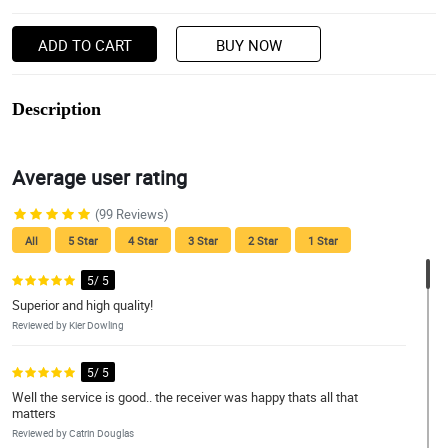
ADD TO CART
BUY NOW
Description
Average user rating
(99 Reviews)
All
5 Star
4 Star
3 Star
2 Star
1 Star
5/ 5
Superior and high quality!
Reviewed by Kier Dowling
5/ 5
Well the service is good.. the receiver was happy thats all that
matters
Reviewed by Catrin Douglas