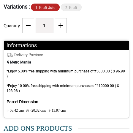
Variations :
1. Kraft Jute
2. Kraft
Quantity
Informations
Delivery Province
Metro Manila
*Enjoy 5.00% free shipping with minimum purchase of ₱5000.00 ( $ 96.99
)
*Enjoy 10.00% free shipping with minimum purchase of ₱10000.00 ( $
193.98 )
Parcel Dimension :
L:
58.42 cms
W :
20.32 cms
H:
13.97 cms
ADD ONS PRODUCTS