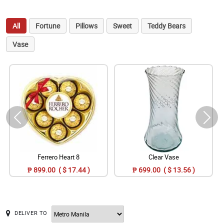
All
Fortune
Pillows
Sweet
Teddy Bears
Vase
Ferrero Heart 8
Clear Vase
₱ 899.00 ( $ 17.44 )
₱ 699.00 ( $ 13.56 )
DELIVER TO