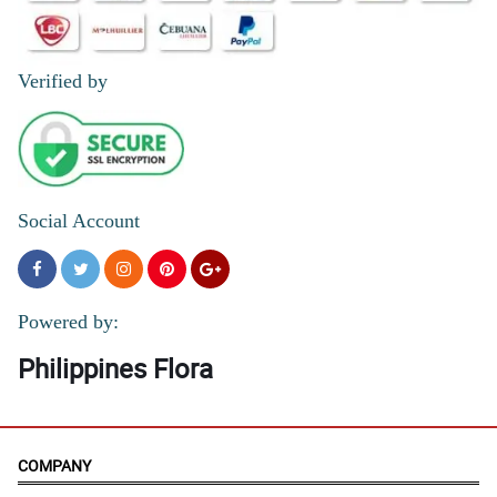
Verified by
Social Account
Powered by:
Philippines Flora
COMPANY