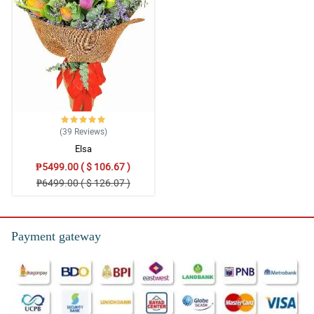
(39
Reviews
)
Elsa
₱5499.00 ( $ 106.67 )
₱6499.00 ( $ 126.07 )
Payment gateway