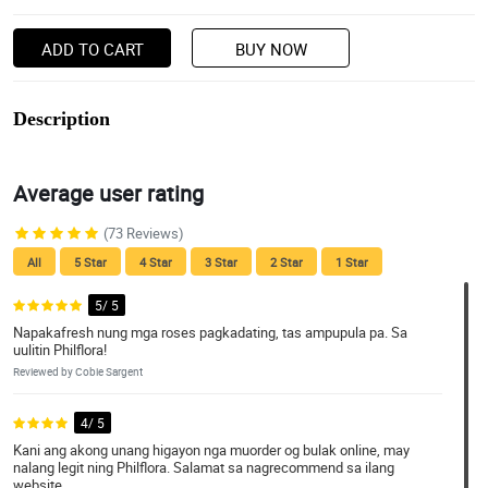
ADD TO CART
BUY NOW
Description
Average user rating
(73 Reviews)
All
5 Star
4 Star
3 Star
2 Star
1 Star
5/ 5
Napakafresh nung mga roses pagkadating, tas ampupula pa. Sa
uulitin Philflora!
Reviewed by Cobie Sargent
4/ 5
Kani ang akong unang higayon nga muorder og bulak online, may
nalang legit ning Philflora. Salamat sa nagrecommend sa ilang
website.