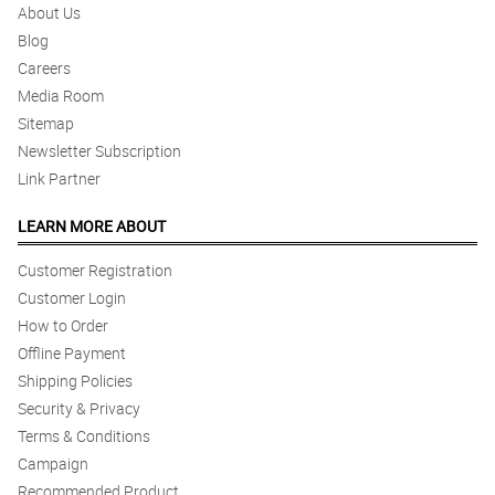
About Us
Blog
Careers
Media Room
Sitemap
Newsletter Subscription
Link Partner
LEARN MORE ABOUT
Customer Registration
Customer Login
How to Order
Offline Payment
Shipping Policies
Security & Privacy
Terms & Conditions
Campaign
Recommended Product