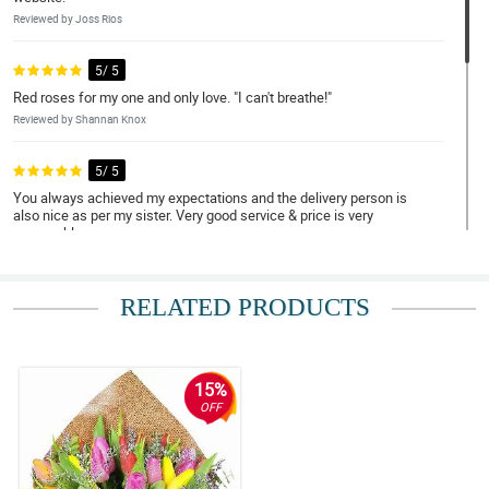
Reviewed by Joss Rios
5/ 5
Red roses for my one and only love. "I can't breathe!"
Reviewed by Shannan Knox
5/ 5
You always achieved my expectations and the delivery person is
also nice as per my sister. Very good service & price is very
reasonable
Reviewed by Elizabeth Brillantes
RELATED PRODUCTS
4/ 5
Exceeded expectations!
Reviewed by Heather Barroga
15%
5/ 5
OFF
Ordering was smooth, and the package arrived earlier than I
expected. Kudos!
Reviewed by Tiffany Vallejo