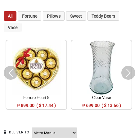
All
Fortune
Pillows
Sweet
Teddy Bears
Vase
Ferrero Heart 8
Clear Vase
₱ 899.00 ( $ 17.44 )
₱ 699.00 ( $ 13.56 )
DELIVER TO