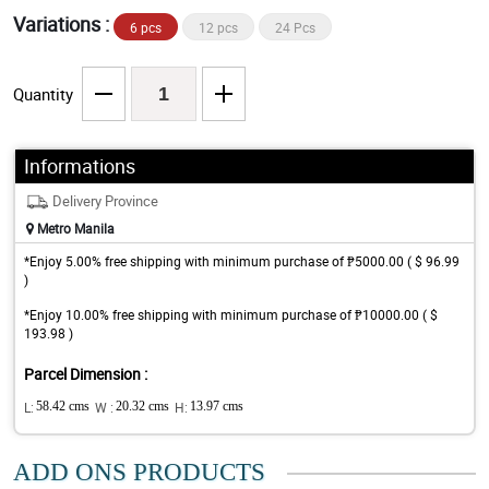
Variations :
6 pcs
12 pcs
24 Pcs
Quantity
Informations
Delivery Province
Metro Manila
*Enjoy 5.00% free shipping with minimum purchase of ₱5000.00 ( $ 96.99
)
*Enjoy 10.00% free shipping with minimum purchase of ₱10000.00 ( $
193.98 )
Parcel Dimension :
L:
58.42 cms
W :
20.32 cms
H:
13.97 cms
ADD ONS PRODUCTS