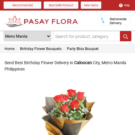
Help
Recommended
Best Seller Product
New Items
Nationwide
Delivery
Home
Birthday Flower Bouquets
Party Bliss Bouquet
Send Best Birthday Flower Delivery in
Caloocan
City, Metro Manila
Philippines