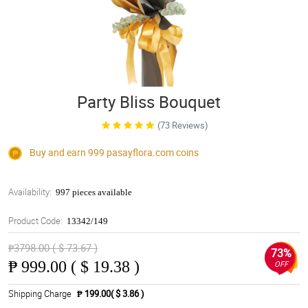
Party Bliss Bouquet
(73 Reviews)
Buy and earn 999
pasayflora.com
coins
Availability:
997 pieces available
Product Code:
13342/149
₱3798.00 ( $ 73.67 )
73%
₱
999.00 ( $ 19.38 )
OFF
Shipping Charge
₱ 199.00( $ 3.86 )