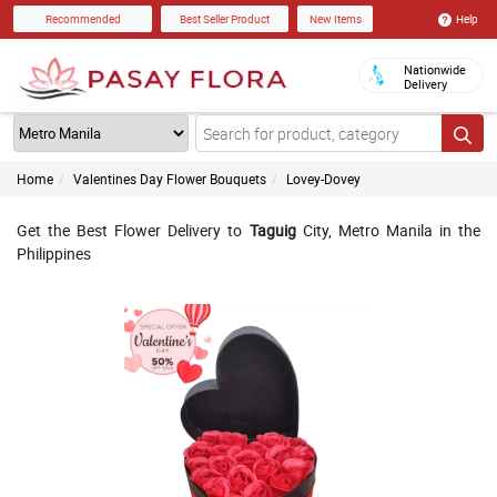
Help
Recommended
Best Seller Product
New Items
Nationwide
Delivery
Home
Valentines Day Flower Bouquets
Lovey-Dovey
Get the Best Flower Delivery to
Taguig
City, Metro Manila in the
Philippines