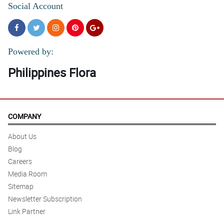
Social Account
Powered by:
Philippines Flora
COMPANY
About Us
Blog
Careers
Media Room
Sitemap
Newsletter Subscription
Link Partner