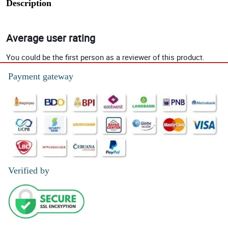
Description
Average user rating
You could be the first person as a reviewer of this product.
Payment gateway
Verified by