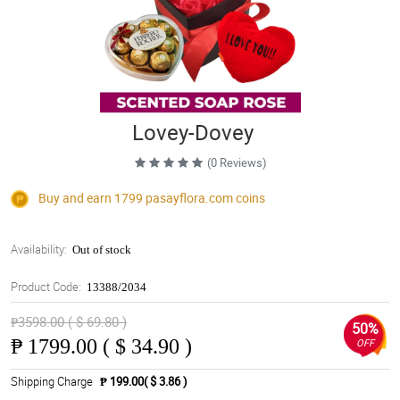
Lovey-Dovey
(0 Reviews)
Buy and earn 1799
pasayflora.com
coins
Availability:
Out of stock
Product Code:
13388/2034
₱3598.00 ( $ 69.80 )
50%
₱
1799.00 ( $ 34.90 )
OFF
Shipping Charge
₱ 199.00( $ 3.86 )