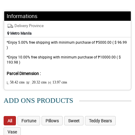
Informations
Delivery Province
Metro Manila
*Enjoy 5.00% free shipping with minimum purchase of ₱5000.00 ( $ 96.99
)
*Enjoy 10.00% free shipping with minimum purchase of ₱10000.00 ( $
193.98 )
Parcel Dimension :
L:
58.42 cms
W :
20.32 cms
H:
13.97 cms
ADD ONS PRODUCTS
All
Fortune
Pillows
Sweet
Teddy Bears
Vase