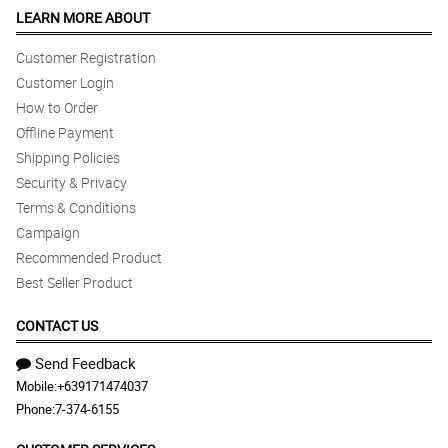
LEARN MORE ABOUT
Customer Registration
Customer Login
How to Order
Offline Payment
Shipping Policies
Security & Privacy
Terms & Conditions
Campaign
Recommended Product
Best Seller Product
CONTACT US
Send Feedback
Mobile:
+639171474037
Phone:
7-374-6155