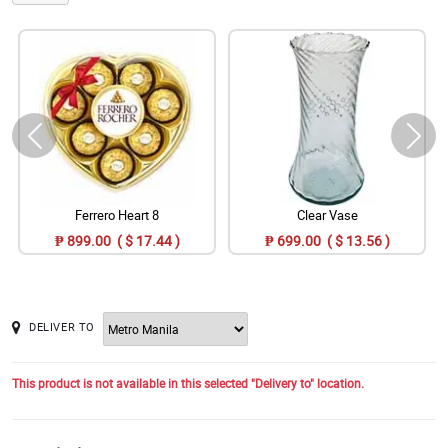
Ferrero Heart 8
Clear Vase
₱ 899.00 ( $ 17.44 )
₱ 699.00 ( $ 13.56 )
DELIVER TO
This product is not available in this selected "Delivery to" location.