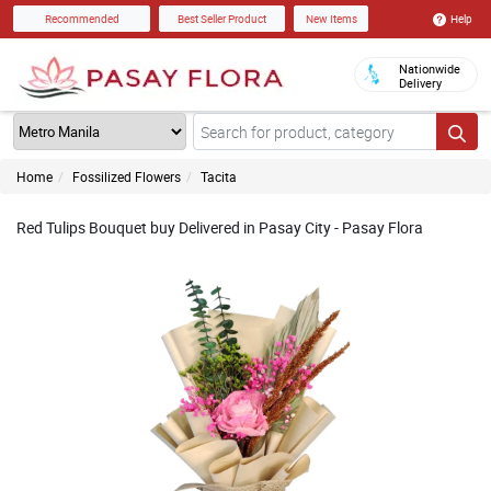
Help
Recommended
Best Seller Product
New Items
Nationwide
Delivery
Home
Fossilized Flowers
Tacita
Red Tulips Bouquet buy Delivered in Pasay City - Pasay Flora