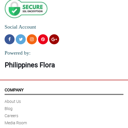
Social Account
Powered by:
Philippines Flora
COMPANY
About Us
Blog
Careers
Media Room