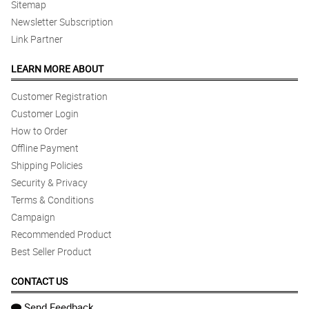
Sitemap
Newsletter Subscription
Link Partner
LEARN MORE ABOUT
Customer Registration
Customer Login
How to Order
Offline Payment
Shipping Policies
Security & Privacy
Terms & Conditions
Campaign
Recommended Product
Best Seller Product
CONTACT US
Send Feedback