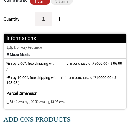
Variations :
1 Stem
3 Stems
Quantity
Informations
Delivery Province
Metro Manila
*Enjoy 5.00% free shipping with minimum purchase of ₱5000.00 ( $ 96.99
)
*Enjoy 10.00% free shipping with minimum purchase of ₱10000.00 ( $
193.98 )
Parcel Dimension :
L:
58.42 cms
W :
20.32 cms
H:
13.97 cms
ADD ONS PRODUCTS