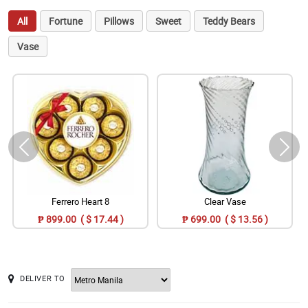
All
Fortune
Pillows
Sweet
Teddy Bears
Vase
Ferrero Heart 8
Clear Vase
₱ 899.00 ( $ 17.44 )
₱ 699.00 ( $ 13.56 )
DELIVER TO