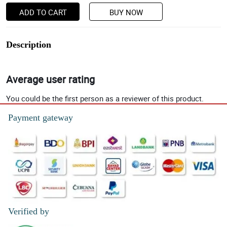
ADD TO CART
BUY NOW
Description
Average user rating
You could be the first person as a reviewer of this product.
Payment gateway
Verified by