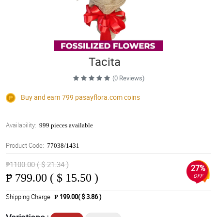
Tacita
(0 Reviews)
Buy and earn 799
pasayflora.com
coins
Availability:
999 pieces available
Product Code:
77038/1431
₱1100.00 ( $ 21.34 )
27%
₱
799.00 ( $ 15.50 )
OFF
Shipping Charge
₱ 199.00( $ 3.86 )