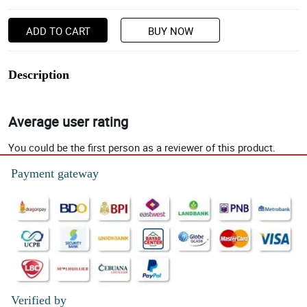
ADD TO CART
BUY NOW
Description
Average user rating
You could be the first person as a reviewer of this product.
Payment gateway
Verified by