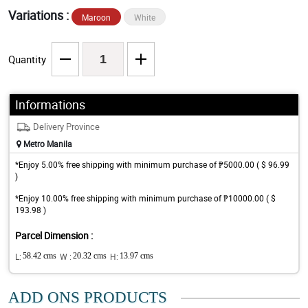
Variations :
Maroon
White
Quantity
Informations
Delivery Province
Metro Manila
*Enjoy 5.00% free shipping with minimum purchase of ₱5000.00 ( $ 96.99
)
*Enjoy 10.00% free shipping with minimum purchase of ₱10000.00 ( $
193.98 )
Parcel Dimension :
L:
58.42 cms
W :
20.32 cms
H:
13.97 cms
ADD ONS PRODUCTS