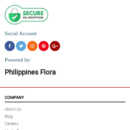
Social Account
Powered by:
Philippines Flora
COMPANY
About Us
Blog
Careers