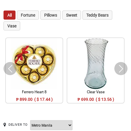
All
Fortune
Pillows
Sweet
Teddy Bears
Vase
Ferrero Heart 8
Clear Vase
₱ 899.00 ( $ 17.44 )
₱ 699.00 ( $ 13.56 )
DELIVER TO