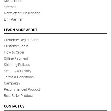
Media Room
Sitemap
Newsletter Subscription
Link Partner
LEARN MORE ABOUT
Customer Registration
Customer Login
How to Order
Offline Payment
Shipping Policies
Security & Privacy
Terms & Conditions
Campaign
Recommended Product
Best Seller Product
CONTACT US