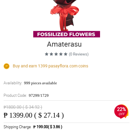
Amaterasu
(0 Reviews)
Buy and earn 1399
pasayflora.com
coins
Availability:
999 pieces available
Product Code:
97299/1729
₱1800.00 ( $ 34.92 )
22%
₱
1399.00 ( $ 27.14 )
OFF
Shipping Charge
₱ 199.00( $ 3.86 )