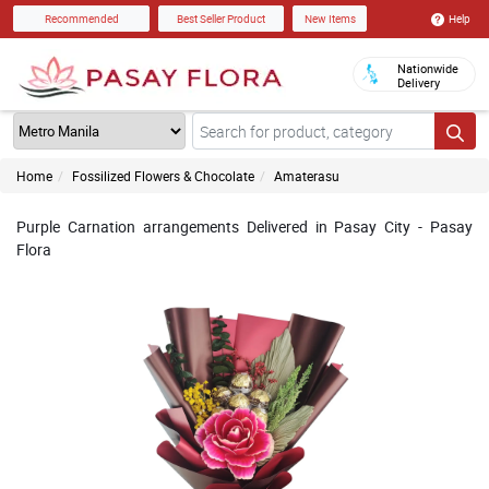
Help
Recommended
Best Seller Product
New Items
Nationwide
Delivery
Home
Fossilized Flowers & Chocolate
Amaterasu
Purple Carnation arrangements Delivered in Pasay City - Pasay
Flora