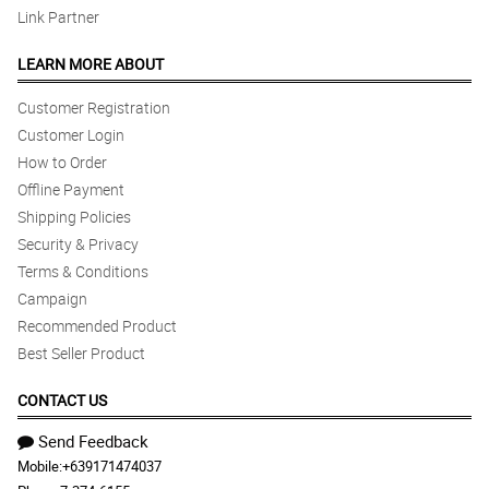
Link Partner
LEARN MORE ABOUT
Customer Registration
Customer Login
How to Order
Offline Payment
Shipping Policies
Security & Privacy
Terms & Conditions
Campaign
Recommended Product
Best Seller Product
CONTACT US
Send Feedback
Mobile:
+639171474037