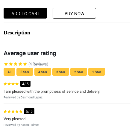
ADD TO CART
BUY NOW
Description
Average user rating
(4 Reviews)
All
5 Star
4 Star
3 Star
2 Star
1 Star
4/ 5
I am pleased with the promptness of service and delivery.
Reviewed by Desmond Lapuz
5/ 5
Very pleased.
Reviewed by Kason Palmes