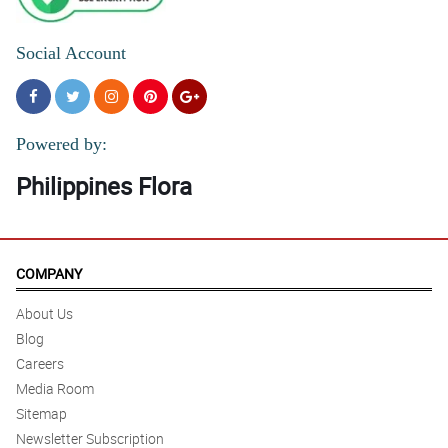
Social Account
Powered by:
Philippines Flora
COMPANY
About Us
Blog
Careers
Media Room
Sitemap
Newsletter Subscription