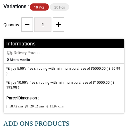
Variations :
10 Pcs
20 Pcs
Quantity
Informations
Delivery Province
Metro Manila
*Enjoy 5.00% free shipping with minimum purchase of ₱5000.00 ( $ 96.99
)
*Enjoy 10.00% free shipping with minimum purchase of ₱10000.00 ( $
193.98 )
Parcel Dimension :
L:
58.42 cms
W :
20.32 cms
H:
13.97 cms
ADD ONS PRODUCTS