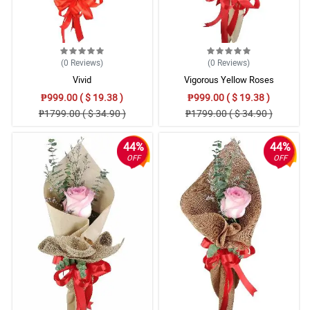
(0
Reviews
)
(0
Reviews
)
Vivid
Vigorous Yellow Roses
₱999.00 ( $ 19.38 )
₱999.00 ( $ 19.38 )
₱1799.00 ( $ 34.90 )
₱1799.00 ( $ 34.90 )
44%
44%
OFF
OFF