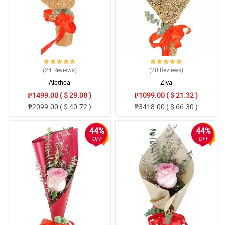
(24
Reviews
)
(20
Reviews
)
Alethea
Ziva
₱1499.00 ( $ 29.08 )
₱1099.00 ( $ 21.32 )
₱2099.00 ( $ 40.72 )
₱3418.00 ( $ 66.30 )
44%
44%
OFF
OFF