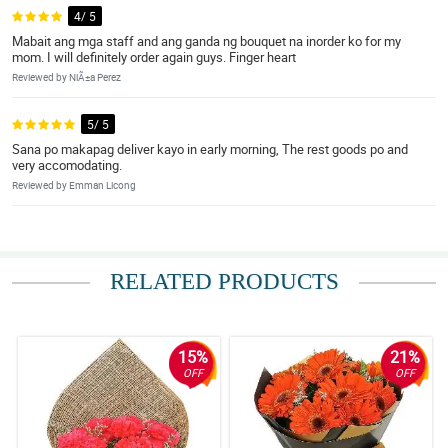
4/ 5
Mabait ang mga staff and ang ganda ng bouquet na inorder ko for my
mom. I will definitely order again guys. Finger heart
Reviewed by NiÃ±a Perez
5/ 5
Sana po makapag deliver kayo in early morning, The rest goods po and
very accomodating.
Reviewed by Emman Licong
RELATED PRODUCTS
15%
21%
OFF
OFF