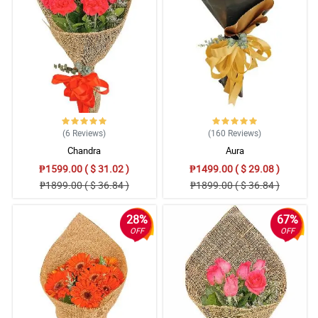
(6
Reviews
)
(160
Reviews
)
Chandra
Aura
₱1599.00 ( $ 31.02 )
₱1499.00 ( $ 29.08 )
₱1899.00 ( $ 36.84 )
₱1899.00 ( $ 36.84 )
28%
67%
OFF
OFF