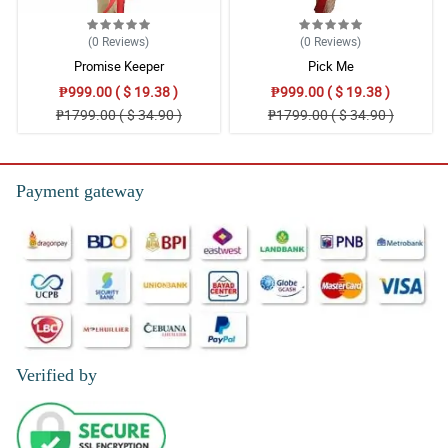
(0
Reviews
)
(0
Reviews
)
Promise Keeper
Pick Me
₱999.00 ( $ 19.38 )
₱999.00 ( $ 19.38 )
₱1799.00 ( $ 34.90 )
₱1799.00 ( $ 34.90 )
Payment gateway
Verified by