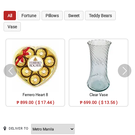
All
Fortune
Pillows
Sweet
Teddy Bears
Vase
Ferrero Heart 8
Clear Vase
₱ 899.00 ( $ 17.44 )
₱ 699.00 ( $ 13.56 )
DELIVER TO