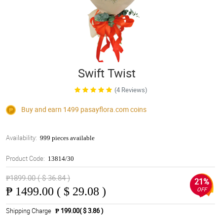
Swift Twist
(4 Reviews)
Buy and earn 1499
pasayflora.com
coins
Availability:
999 pieces available
Product Code:
13814/30
₱1899.00 ( $ 36.84 )
21%
₱
1499.00 ( $ 29.08 )
OFF
Shipping Charge
₱ 199.00( $ 3.86 )