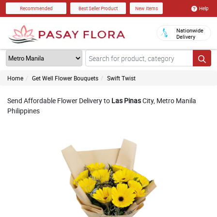
Help
Recommended
Best Seller Product
New Items
Nationwide
Delivery
Home
Get Well Flower Bouquets
Swift Twist
Send Affordable Flower Delivery to
Las Pinas
City, Metro Manila
Philippines