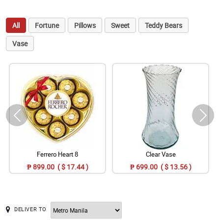
All
Fortune
Pillows
Sweet
Teddy Bears
Vase
Ferrero Heart 8
Clear Vase
₱ 899.00 ( $ 17.44 )
₱ 699.00 ( $ 13.56 )
DELIVER TO