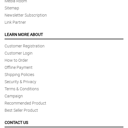
Media Room
Sitemap
Newsletter Subscription
Link Partner
LEARN MORE ABOUT
Customer Registration
Customer Login
How to Order
Offline Payment
Shipping Policies
Security & Privacy
Terms & Conditions
Campaign
Recommended Product
Best Seller Product
CONTACT US