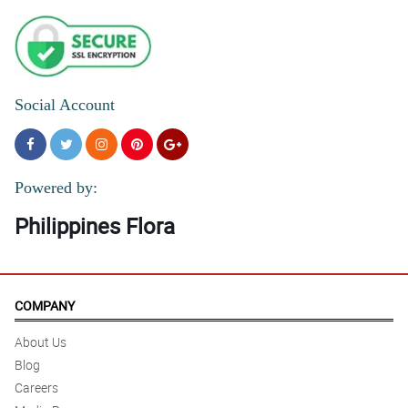
Social Account
Powered by:
Philippines Flora
COMPANY
About Us
Blog
Careers