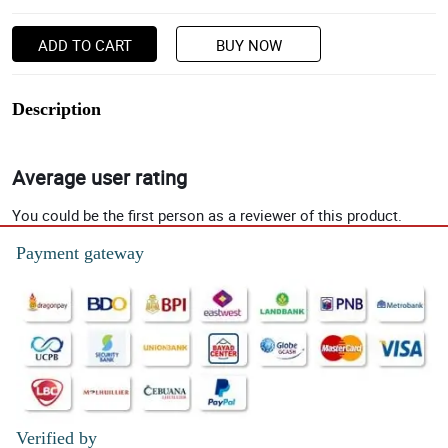
ADD TO CART
BUY NOW
Description
Average user rating
You could be the first person as a reviewer of this product.
Payment gateway
Verified by