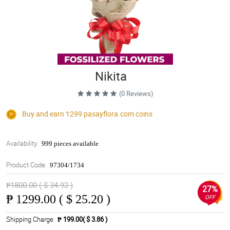
Nikita
(0 Reviews)
Buy and earn 1299
pasayflora.com
coins
Availability:
999 pieces available
Product Code:
97304/1734
₱1800.00 ( $ 34.92 )
27%
₱
1299.00 ( $ 25.20 )
OFF
Shipping Charge
₱ 199.00( $ 3.86 )