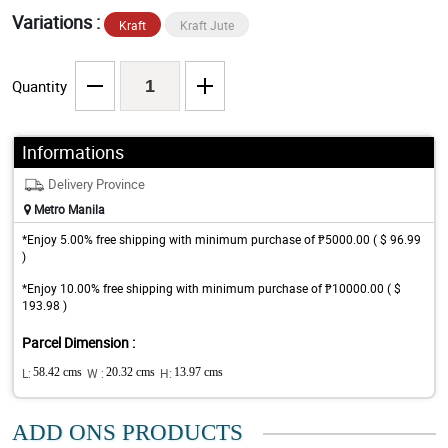
Variations :
Kraft
Kraft Jute
Quantity
Informations
Delivery Province
Metro Manila
*Enjoy 5.00% free shipping with minimum purchase of ₱5000.00 ( $ 96.99
)
*Enjoy 10.00% free shipping with minimum purchase of ₱10000.00 ( $
193.98 )
Parcel Dimension :
L:
58.42 cms
W :
20.32 cms
H:
13.97 cms
ADD ONS PRODUCTS