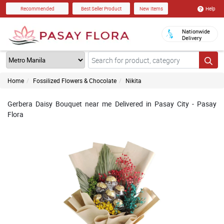
Help
Recommended
Best Seller Product
New Items
Nationwide
Delivery
Home
Fossilized Flowers & Chocolate
Nikita
Gerbera Daisy Bouquet near me Delivered in Pasay City - Pasay
Flora