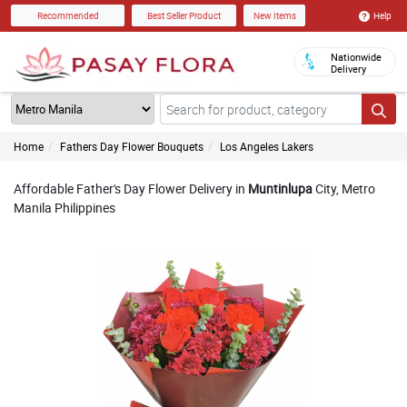
Help
Recommended
Best Seller Product
New Items
Nationwide
Delivery
Home
Fathers Day Flower Bouquets
Los Angeles Lakers
Affordable Father's Day Flower Delivery in
Muntinlupa
City, Metro
Manila Philippines