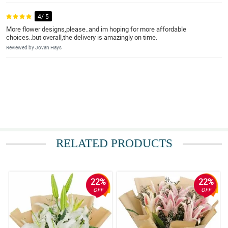
4/ 5
More flower designs,please..and im hoping for more affordable
choices..but overall,the delivery is amazingly on time.
Reviewed by Jovan Hays
RELATED PRODUCTS
22%
22%
OFF
OFF