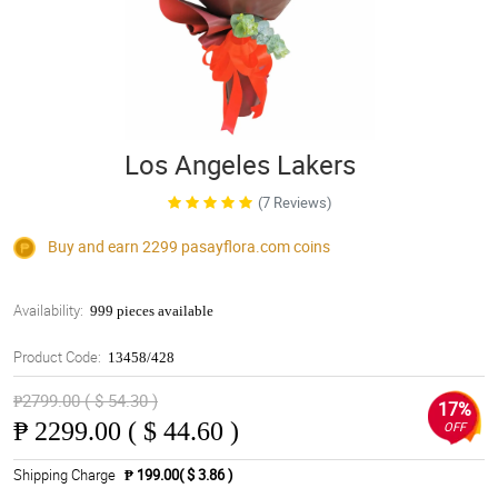
Los Angeles Lakers
(7 Reviews)
Buy and earn 2299
pasayflora.com
coins
Availability:
999 pieces available
Product Code:
13458/428
₱2799.00 ( $ 54.30 )
17%
₱
2299.00 ( $ 44.60 )
OFF
Shipping Charge
₱ 199.00( $ 3.86 )