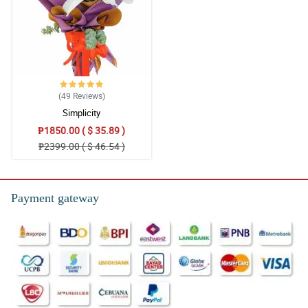
(49
Reviews
)
Simplicity
₱1850.00 ( $ 35.89 )
₱2399.00 ( $ 46.54 )
Payment gateway