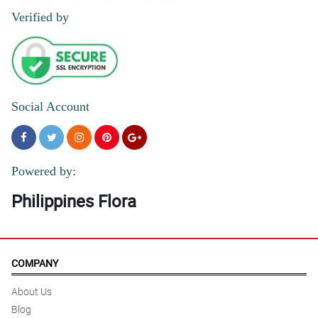
Verified by
Social Account
Powered by:
Philippines Flora
COMPANY
About Us
Blog