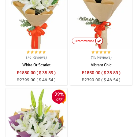
Recommended
(76
Reviews
)
(15
Reviews
)
White Or Scarlet
Vibrant Chic
₱1850.00 ( $ 35.89 )
₱1850.00 ( $ 35.89 )
₱2399.00 ( $ 46.54 )
₱2399.00 ( $ 46.54 )
22%
OFF