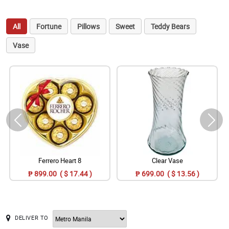
All
Fortune
Pillows
Sweet
Teddy Bears
Vase
Ferrero Heart 8
Clear Vase
₱ 899.00 ( $ 17.44 )
₱ 699.00 ( $ 13.56 )
DELIVER TO