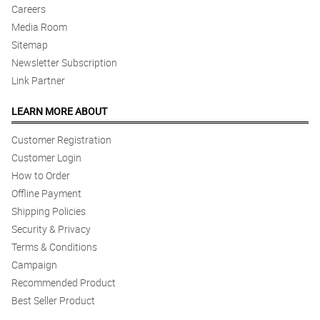
Careers
Media Room
Sitemap
Newsletter Subscription
Link Partner
LEARN MORE ABOUT
Customer Registration
Customer Login
How to Order
Offline Payment
Shipping Policies
Security & Privacy
Terms & Conditions
Campaign
Recommended Product
Best Seller Product