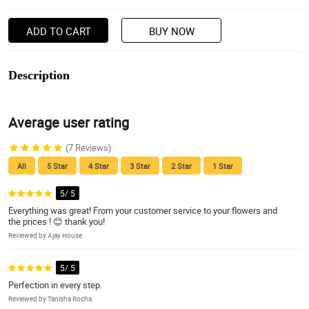
ADD TO CART
BUY NOW
Description
Average user rating
(7 Reviews)
All
5 Star
4 Star
3 Star
2 Star
1 Star
5/ 5
Everything was great! From your customer service to your flowers and
the prices ! 😊 thank you!
Reviewed by Ajay House
5/ 5
Perfection in every step.
Reviewed by Tanisha Rocha