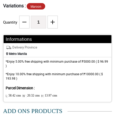
Variations :
Maroon
Quantity
Informations
Delivery Province
Metro Manila
*Enjoy 5.00% free shipping with minimum purchase of ₱5000.00 ( $ 96.99
)
*Enjoy 10.00% free shipping with minimum purchase of ₱10000.00 ( $
193.98 )
Parcel Dimension :
L:
58.42 cms
W :
20.32 cms
H:
13.97 cms
ADD ONS PRODUCTS