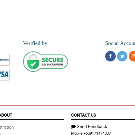
Verified by
Social Accou
ABOUT
CONTACT US
Send Feedback
tration
Mobile:
+639171474037
n