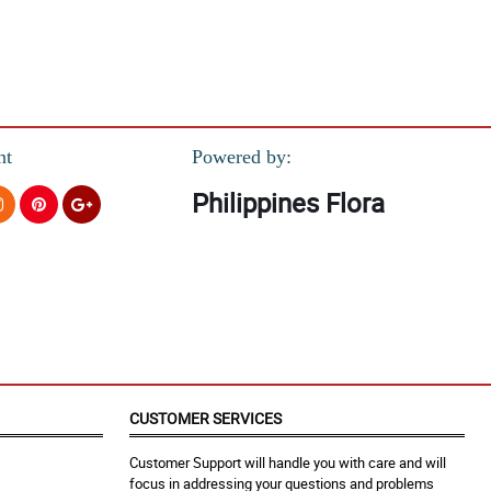
nt
Powered by:
Philippines Flora
CUSTOMER SERVICES
Customer Support will handle you with care and will
focus in addressing your questions and problems