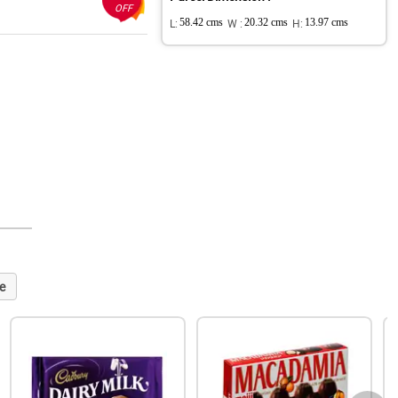
OFF
L:
58.42 cms
W :
20.32 cms
H:
13.97 cms
e