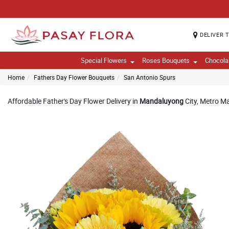
DELIVER 
Special Flowers
Roses Bouquets
Chocola
Home
Fathers Day Flower Bouquets
San Antonio Spurs
Affordable Father's Day Flower Delivery in
Mandaluyong
City, Metro Ma