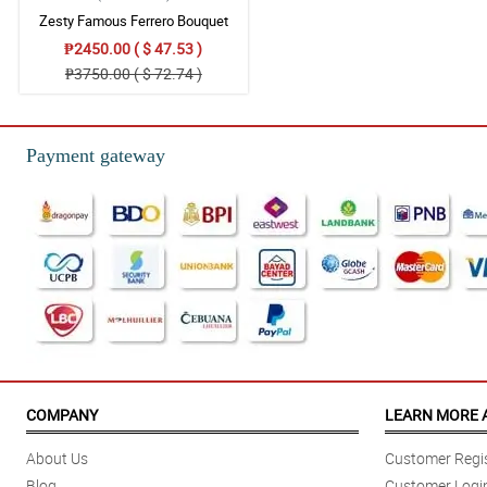
Zesty Famous Ferrero Bouquet
₱2450.00 ( $ 47.53 )
₱3750.00 ( $ 72.74 )
Payment gateway
COMPANY
LEARN MORE 
About Us
Customer Regis
Blog
Customer Logi