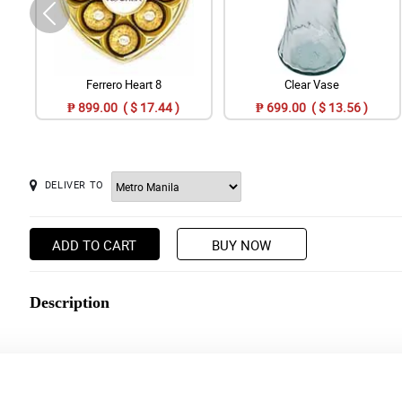
Ferrero Heart 8
Clear Vase
₱ 899.00 ( $ 17.44 )
₱ 699.00 ( $ 13.56 )
DELIVER TO
ADD TO CART
BUY NOW
Description