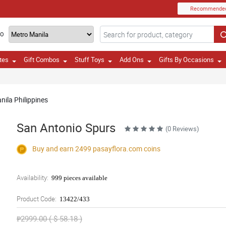
Recommende
TO
tes
Gift Combos
Stuff Toys
Add Ons
Gifts By Occasions
nila Philippines
San Antonio Spurs
(0 Reviews)
Buy and earn 2499
pasayflora.com
coins
Availability:
999 pieces available
Product Code:
13422/433
₱2999.00 ( $ 58.18 )