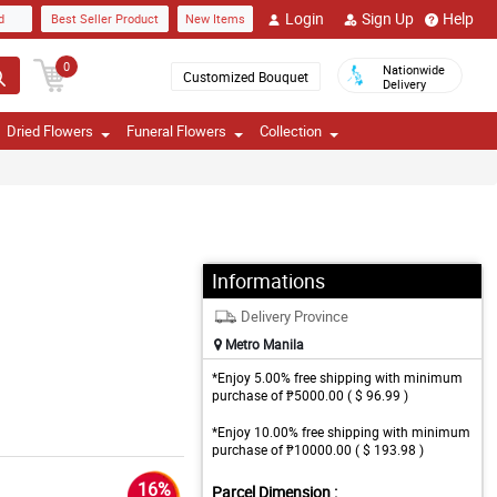
Login
Sign Up
Help
d
Best Seller Product
New Items
0
Nationwide
Customized Bouquet
Delivery
Dried Flowers
Funeral Flowers
Collection
Informations
Delivery Province
Metro Manila
*Enjoy 5.00% free shipping with minimum
purchase of ₱5000.00 ( $ 96.99 )
*Enjoy 10.00% free shipping with minimum
purchase of ₱10000.00 ( $ 193.98 )
16%
Parcel Dimension :