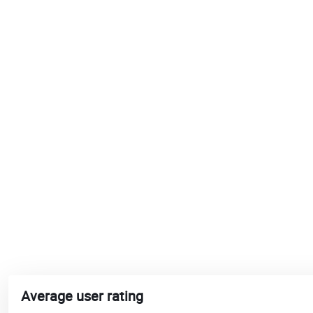
Average user rating