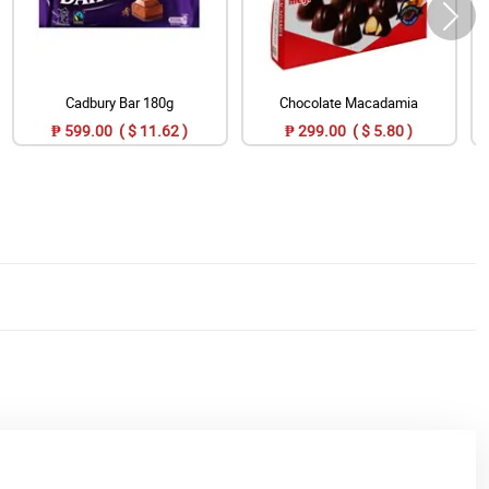
Cadbury Bar 180g
Chocolate Macadamia
₱ 599.00 ( $ 11.62 )
₱ 299.00 ( $ 5.80 )