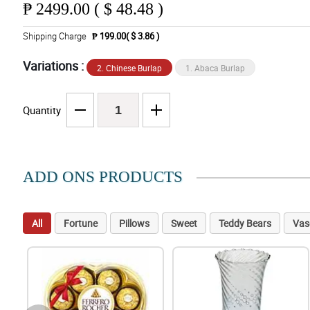
₱
2499.00 ( $ 48.48 )
Shipping Charge
₱ 199.00( $ 3.86 )
Variations :
2. Chinese Burlap
1. Abaca Burlap
Quantity
ADD ONS PRODUCTS
All
Fortune
Pillows
Sweet
Teddy Bears
Vas