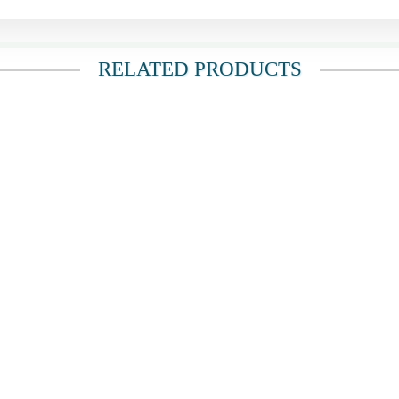
RELATED PRODUCTS