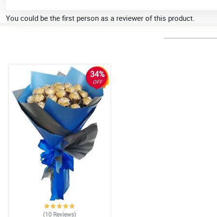
You could be the first person as a reviewer of this product.
34%
OFF
(10
Reviews
)