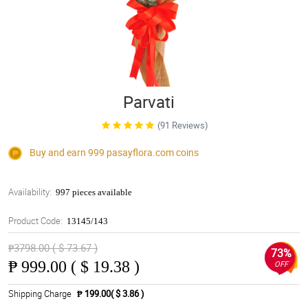
Parvati
(91 Reviews)
Buy and earn 999
pasayflora.com
coins
Availability:
997 pieces available
Product Code:
13145/143
₱3798.00 ( $ 73.67 )
73%
₱
999.00 ( $ 19.38 )
OFF
Shipping Charge
₱ 199.00( $ 3.86 )