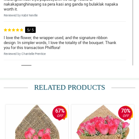
nakakapanghinayang sa pera kasi ang ganda ng bulaklak napaka
worth it.
Reviewed by Kabir Neville
5/ 5
I love the flower, the wrapper used, and the signature ribbon
design. In simpler words, I love the totality of the bouquet. Thank
you for this transaction Philflora!
Reviewed by Chantelle Prentice
4/ 5
Napaka elegante nung bouquet, gusto ko yung overall look neto.
Sana magustuhan din ni misis.
RELATED PRODUCTS
Reviewed by Anna-Marie Montoya
5/ 5
My brother ask me to order a bouquet of roses for her girlfriend.
67%
70%
So here I am, I recently received it and it is so beautiful really. The
OFF
OFF
florist is amazing.
Reviewed by Tanya Barry