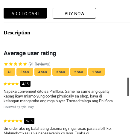
ADD TO CART
BUY NOW
Description
Average user rating
(91 Reviews)
All
5 Star
4 Star
3 Star
2 Star
1 Star
4/ 5
Napaka convenient dito sa Philflora. Same na same ang quality
kapag ikaw mismo yung oorder physically sa shop, kaya di
kelangan mangamba ang mga buyer. Trusted talaga ang Philflora.
Reviewed by Kyle Healy
5/ 5
Umorder ako ng kalahating dosena ng mga rosas para sa bff ko.
Malungkot kasi siya papasayahin ko lang. Tsaka di