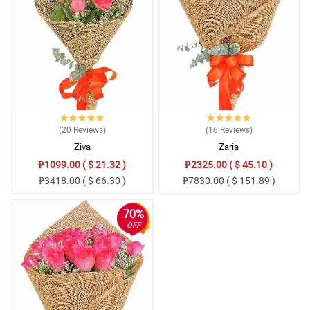
4/ 5
I love the redness of the roses, it looks so alluring to me and
seductive. Then the high quality of wrapper that they use.
Reviewed by Jo Bowden
5/ 5
My fiance was angry at me so I ordered 2 dozens of roses for the
bouquet to make up things with her, and seeing it makes me
irresistible. Thank you Philflora, will definetly order again.
(20
Reviews
)
(16
Reviews
)
Reviewed by Ronny Spears
Ziva
Zaria
₱1099.00 ( $ 21.32 )
₱2325.00 ( $ 45.10 )
5/ 5
₱3418.00 ( $ 66.30 )
₱7830.00 ( $ 151.89 )
This is so lovely, thanks Philflora!
Reviewed by Alicia Tillman
70%
OFF
4/ 5
The bouquet look so romantic to me. I bought it as a gift to my
special friend and I hope she notice something different after
receiving this.
Reviewed by Subhaan Vinson