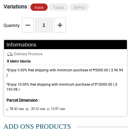
Variations :
6 pcs
12 pcs
24 Pcs
Quantity
Informations
Delivery Province
Metro Manila
*Enjoy 5.00% free shipping with minimum purchase of ₱5000.00 ( $ 96.99
)
*Enjoy 10.00% free shipping with minimum purchase of ₱10000.00 ( $
193.98 )
Parcel Dimension :
L:
58.42 cms
W :
20.32 cms
H:
13.97 cms
ADD ONS PRODUCTS