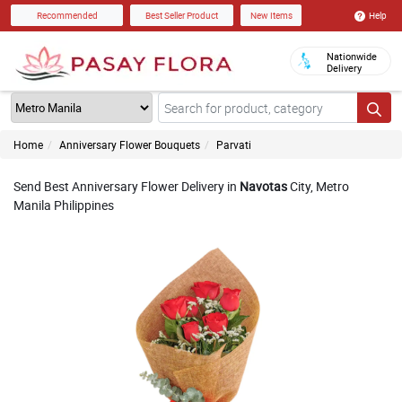
Help
Recommended
Best Seller Product
New Items
Nationwide
Delivery
Home
Anniversary Flower Bouquets
Parvati
Send Best Anniversary Flower Delivery in
Navotas
City, Metro
Manila Philippines