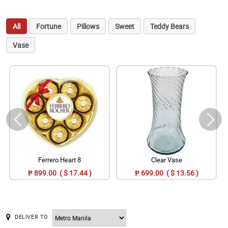
All
Fortune
Pillows
Sweet
Teddy Bears
Vase
Ferrero Heart 8
Clear Vase
₱ 899.00 ( $ 17.44 )
₱ 699.00 ( $ 13.56 )
DELIVER TO