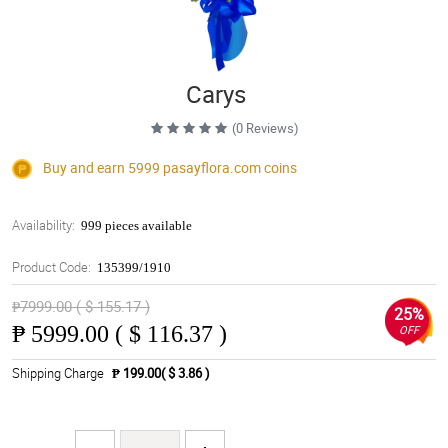
Carys
(0 Reviews)
Buy and earn 5999
pasayflora.com
coins
Availability:
999 pieces available
Product Code:
135399/1910
₱7999.00 ( $ 155.17 )
25%
₱
5999.00 ( $ 116.37 )
OFF
Shipping Charge
₱ 199.00( $ 3.86 )