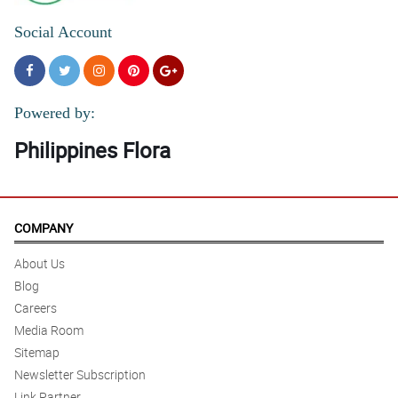
Social Account
Powered by:
Philippines Flora
COMPANY
About Us
Blog
Careers
Media Room
Sitemap
Newsletter Subscription
Link Partner