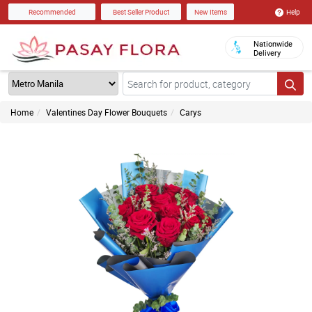
Help
Recommended
Best Seller Product
New Items
Nationwide
Delivery
Home
Valentines Day Flower Bouquets
Carys