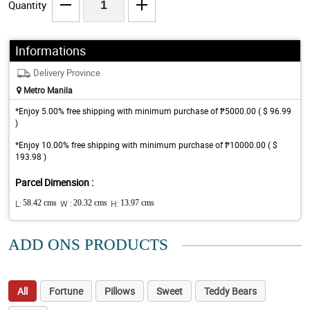
Quantity
Informations
Delivery Province
Metro Manila
*Enjoy 5.00% free shipping with minimum purchase of ₱5000.00 ( $ 96.99
)
*Enjoy 10.00% free shipping with minimum purchase of ₱10000.00 ( $
193.98 )
Parcel Dimension :
L:
58.42 cms
W :
20.32 cms
H:
13.97 cms
ADD ONS PRODUCTS
All
Fortune
Pillows
Sweet
Teddy Bears