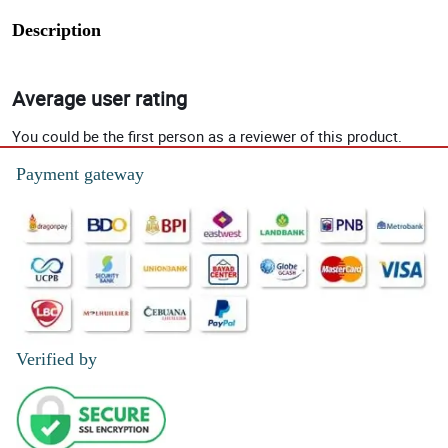
Description
Average user rating
You could be the first person as a reviewer of this product.
Payment gateway
Verified by