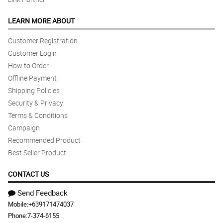
LEARN MORE ABOUT
Customer Registration
Customer Login
How to Order
Offline Payment
Shipping Policies
Security & Privacy
Terms & Conditions
Campaign
Recommended Product
Best Seller Product
CONTACT US
Send Feedback
Mobile:
+639171474037
Phone:
7-374-6155