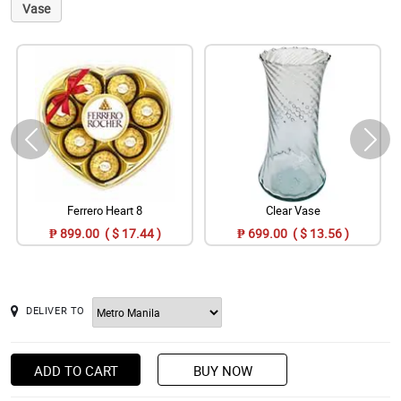
Vase
Ferrero Heart 8
Clear Vase
₱ 899.00 ( $ 17.44 )
₱ 699.00 ( $ 13.56 )
DELIVER TO
ADD TO CART
BUY NOW