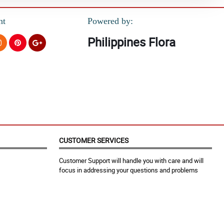
nt
Powered by:
Philippines Flora
CUSTOMER SERVICES
Customer Support will handle you with care and will
focus in addressing your questions and problems