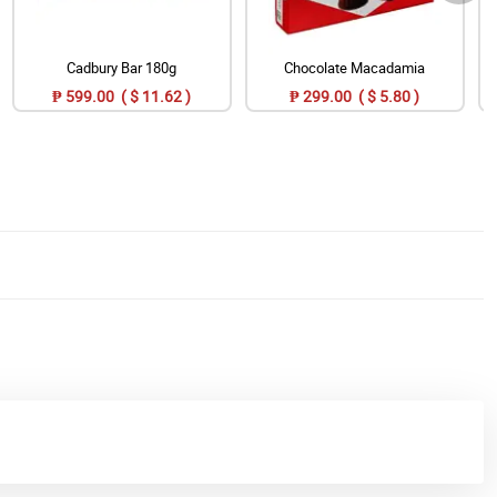
Cadbury Bar 180g
Chocolate Macadamia
₱ 599.00 ( $ 11.62 )
₱ 299.00 ( $ 5.80 )