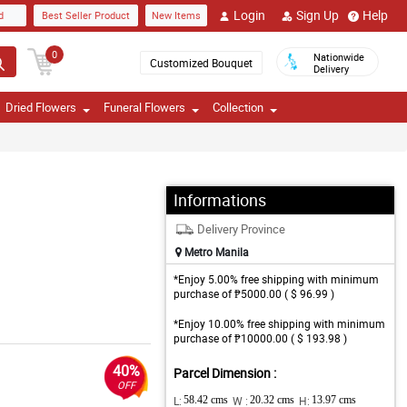
Login
Sign Up
Help
d
Best Seller Product
New Items
0
Nationwide
Customized Bouquet
Delivery
Dried Flowers
Funeral Flowers
Collection
Informations
Delivery Province
Metro Manila
*Enjoy 5.00% free shipping with minimum
purchase of ₱5000.00 ( $ 96.99 )
*Enjoy 10.00% free shipping with minimum
purchase of ₱10000.00 ( $ 193.98 )
40%
Parcel Dimension :
OFF
L:
58.42 cms
W :
20.32 cms
H:
13.97 cms