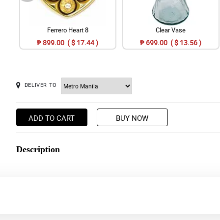
Ferrero Heart 8
Clear Vase
₱ 899.00 ( $ 17.44 )
₱ 699.00 ( $ 13.56 )
DELIVER TO
ADD TO CART
BUY NOW
Description