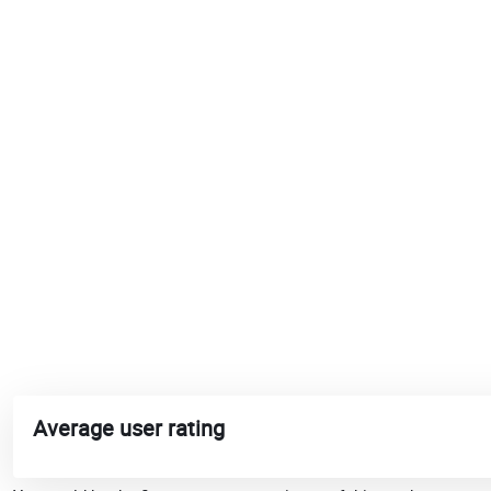
Average user rating