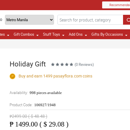
Recommende
TO
tes
Gift Combos
Stuff Toys
Add Ons
Gifts By Occasions
Holiday Gift
(0 Reviews)
Buy and earn 1499
pasayflora.com
coins
Availability:
998 pieces available
Product Code:
106927/1948
₱2499.00 ( $ 48.48 )
₱
1499.00 ( $ 29.08 )