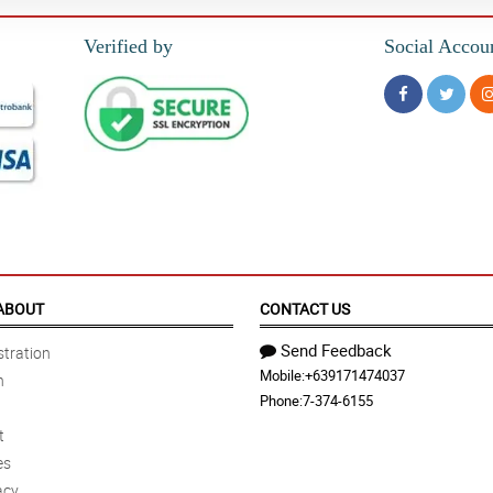
Verified by
Social Accou
ABOUT
CONTACT US
Send Feedback
tration
Mobile:
+639171474037
n
Phone:
7-374-6155
t
es
acy