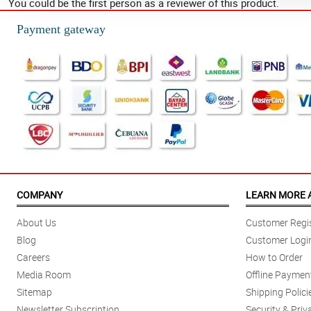
You could be the first person as a reviewer of this product.
Payment gateway
COMPANY
LEARN MORE 
About Us
Customer Regis
Blog
Customer Logi
Careers
How to Order
Media Room
Offline Paymen
Sitemap
Shipping Polici
Newsletter Subscription
Security & Priv