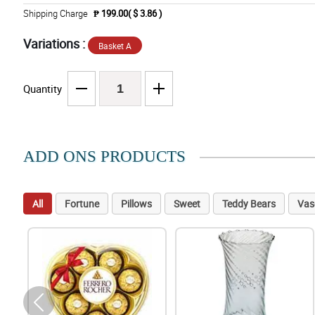
Shipping Charge
₱ 199.00( $ 3.86 )
Variations :
Basket A
Quantity
ADD ONS PRODUCTS
All
Fortune
Pillows
Sweet
Teddy Bears
Vas