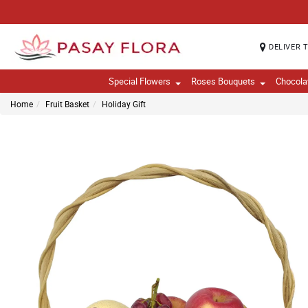
DELIVER 
Special Flowers
Roses Bouquets
Chocola
Home
Fruit Basket
Holiday Gift